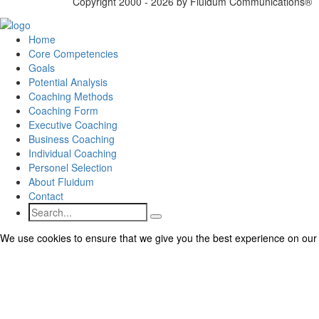
Copyright 2000 - 2026 by Fluidum Communications®
Home
Core Competencies
Goals
Potential Analysis
Coaching Methods
Coaching Form
Executive Coaching
Business Coaching
Individual Coaching
Personel Selection
About Fluidum
Contact
Search
We use cookies to ensure that we give you the best experience on our we