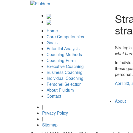
Str
str
Home
Core Competencies
Goals
Strategic
Potential Analysis
what harb
Coaching Methods
Coaching Form
In indivi
Executive Coaching
these goa
Business Coaching
personal 
Individual Coaching
Posted
April 30,
Personel Selection
Post
on
Previous
About Fluidum
Next
Next
Huma
Contact
navigation
post
About
|
Privacy Policy
|
Sitemap