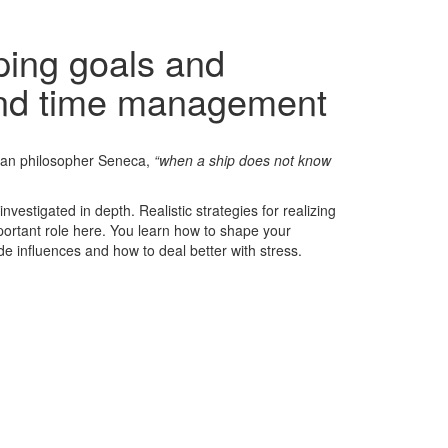
ping goals and
and time management
oman philosopher Seneca,
“when a ship does not know
vestigated in depth. Realistic strategies for realizing
rtant role here. You learn how to shape your
e influences and how to deal better with stress.
ntial | Personnel coaching