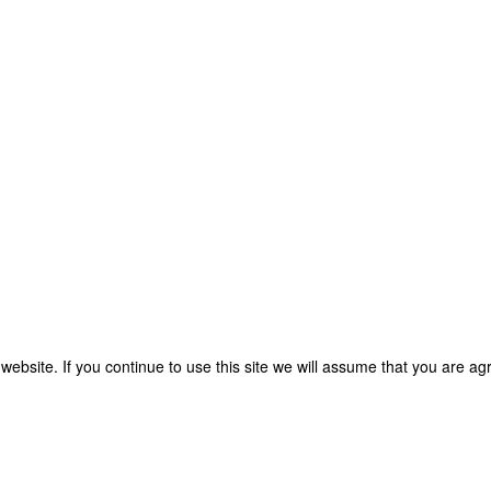
bsite. If you continue to use this site we will assume that you are agre