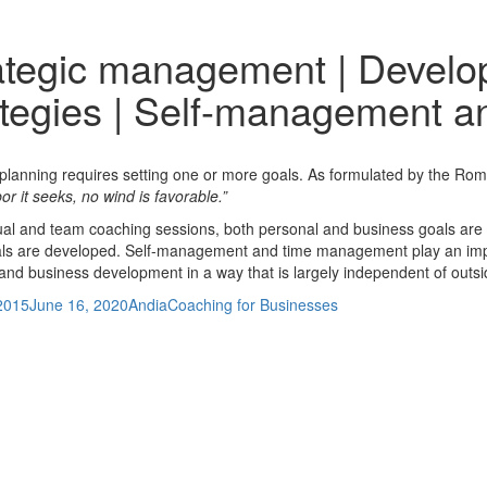
ategic management | Develo
ategies | Self-management 
 planning requires setting one or more goals. As formulated by the R
or it seeks, no wind is favorable.”
dual and team coaching sessions, both personal and business goals are in
ls are developed. Self-management and time management play an impo
and business development in a way that is largely independent of outsid
Author
Categories
 2015
June 16, 2020
Andia
Coaching for Businesses
Previous
Change management | Crisis management
post:
n resources consulting | Developing and strengthening employee pote
: