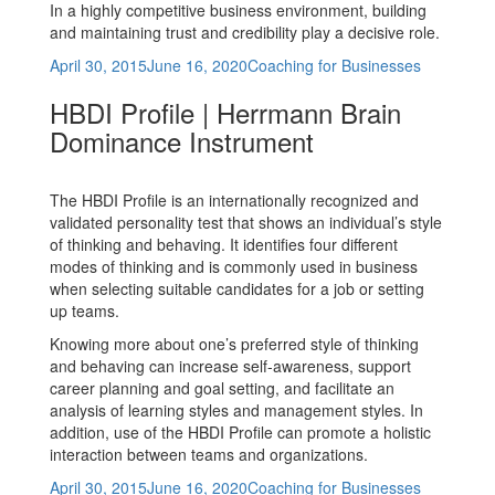
In a highly competitive business environment, building
and maintaining trust and credibility play a decisive role.
Posted
Categories
April 30, 2015
June 16, 2020
Coaching for Businesses
on
HBDI Profile | Herrmann Brain
Dominance Instrument
The HBDI Profile is an internationally recognized and
validated personality test that shows an individual’s style
of thinking and behaving. It identifies four different
modes of thinking and is commonly used in business
when selecting suitable candidates for a job or setting
up teams.
Knowing more about one’s preferred style of thinking
and behaving can increase self-awareness, support
career planning and goal setting, and facilitate an
analysis of learning styles and management styles. In
addition, use of the HBDI Profile can promote a holistic
interaction between teams and organizations.
Posted
Categories
April 30, 2015
June 16, 2020
Coaching for Businesses