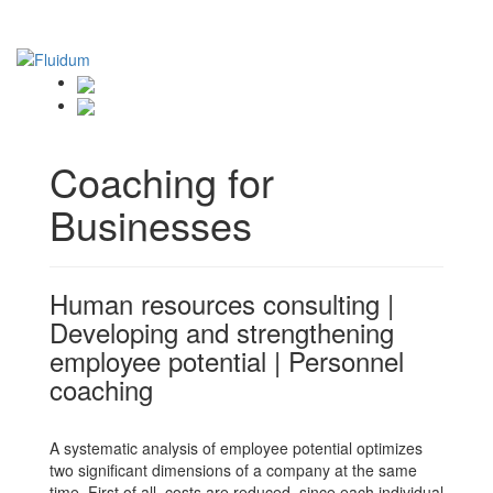
Coaching for
Businesses
Human resources consulting |
Developing and strengthening
employee potential | Personnel
coaching
A systematic analysis of employee potential optimizes
two significant dimensions of a company at the same
time. First of all, costs are reduced, since each individual