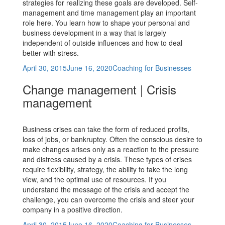
strategies for realizing these goals are developed. Self-
management and time management play an important
role here. You learn how to shape your personal and
business development in a way that is largely
independent of outside influences and how to deal
better with stress.
Posted
Categories
April 30, 2015
June 16, 2020
Coaching for Businesses
on
Change management | Crisis
management
Business crises can take the form of reduced profits,
loss of jobs, or bankruptcy. Often the conscious desire to
make changes arises only as a reaction to the pressure
and distress caused by a crisis. These types of crises
require flexibility, strategy, the ability to take the long
view, and the optimal use of resources. If you
understand the message of the crisis and accept the
challenge, you can overcome the crisis and steer your
company in a positive direction.
Posted
Categories
April 30, 2015
June 16, 2020
Coaching for Businesses