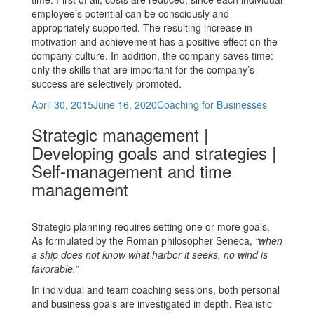
employee’s potential can be consciously and
appropriately supported. The resulting increase in
motivation and achievement has a positive effect on the
company culture. In addition, the company saves time:
only the skills that are important for the company’s
success are selectively promoted.
Posted
Categories
April 30, 2015
June 16, 2020
Coaching for Businesses
on
Strategic management |
Developing goals and strategies |
Self-management and time
management
Strategic planning requires setting one or more goals.
As formulated by the Roman philosopher Seneca,
“when
a ship does not know what harbor it seeks, no wind is
favorable.”
In individual and team coaching sessions, both personal
and business goals are investigated in depth. Realistic