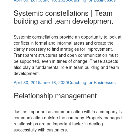
on
Systemic constellations | Team
building and team development
Systemic constellations provide an opportunity to look at
conflicts in formal and informal areas and create the
clarity necessary to find strategies for improvement.
Transparent structures and open communication must
be supported, even in times of change. These aspects
also play a fundamental role in team building and team
development.
Posted
Categories
April 30, 2015
June 16, 2020
Coaching for Businesses
on
Relationship management
Just as important as communication within a company is
communication outside the company. Properly managed
relationships are an important factor in dealing
successfully with customers.