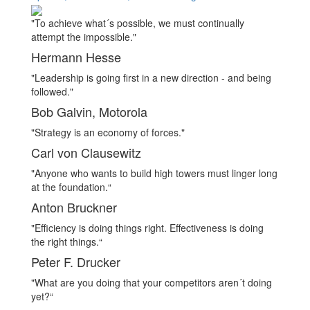
on
"To achieve what´s possible, we must continually
attempt the impossible."
Hermann Hesse
"Leadership is going first in a new direction - and being
followed."
Bob Galvin, Motorola
"Strategy is an economy of forces."
Carl von Clausewitz
"Anyone who wants to build high towers must linger long
at the foundation.“
Anton Bruckner
"Efficiency is doing things right. Effectiveness is doing
the right things.“
Peter F. Drucker
"What are you doing that your competitors aren´t doing
yet?“