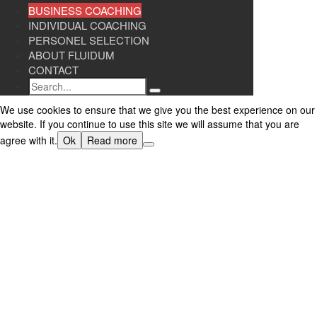
BUSINESS COACHING
INDIVIDUAL COACHING
PERSONEL SELECTION
ABOUT FLUIDUM
CONTACT
Search
We use cookies to ensure that we give you the best experience on our
website. If you continue to use this site we will assume that you are
agree with it.
Ok
Read more