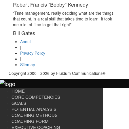
Robert Francis "Bobby“ Kennedy
"Time management, really deciding what are the things
that count, is a real skill that takes time to learn. It took
me a lot of time to get that right"
Bill Gates
About
|
Privacy Policy
|
Sitemap
Copyright 2000 - 2026 by Fluidum Communications®
HOME
CORE COMPETENCIES
GOALS
POTENTIAL ANALYSIS
COACHING METHODS
COACHING FORM
EXECUTIVE COACHING