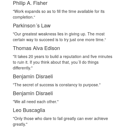
Philip A. Fisher
"Work expands so as to fill the time available for its
completion.“
Parkinson´s Law
"Our greatest weakness lies in giving up. The most
certain way to succeed is to try just one more time.“
Thomas Alva Edison
"It takes 20 years to build a reputation and five minutes
to ruin it. If you think about that, you´ll do things
differently."
Benjamin Disraeli
"The secret of success is constancy to purpose."
Benjamin Disraeli
"We all need each other."
Leo Buscaglia
"Only those who dare to fail greatly can ever achieve
greatly."