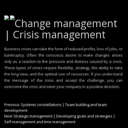
Change management
| Crisis management
Business crises can take the form of reduced profits, loss of jobs, or
bankruptcy. Often the conscious desire to make changes arises
only as a reaction to the pressure and distress caused by a crisis.
These types of crises require flexibility, strategy, the ability to take
the long view, and the optimal use of resources. If you understand
the message of the crisis and accept the challenge, you can
overcome the crisis and steer your company in a positive direction.
Post
Previous
Previous
Systemic constellations | Team building and team
post:
development
navigation
Next
Next
Strategic management | Developing goals and strategies |
post:
Self-management and time management