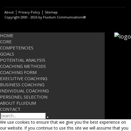
|
|
About
Privacy Policy
Sitemap
Copyright 2000 - 2026 by Fluidum Communications®
HOME
CORE
COMPETENCIES
GOALS
POTENTIAL ANALYSIS
COACHING METHODS
COACHING FORM
EXECUTIVE COACHING
BUSINESS COACHING
INDIVIDUAL COACHING
PERSONEL SELECTION
ABOUT FLUIDUM
CONTACT
Search
We use cookies to ensure that we give you the best experience on
our website. If you continue to use this site we will assume that you