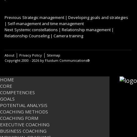
Post
Previous
Previous
Strategic management | Developing goals and strategies
post:
| Self-management and time management
navigation
Next
Next
Systemic constellations | Relationship management |
post:
Relationship Counseling | Camera training
|
|
About
Privacy Policy
Sitemap
Copyright 2000 - 2026 by Fluidum Communications®
HOME
CORE
COMPETENCIES
GOALS
POTENTIAL ANALYSIS
COACHING METHODS
COACHING FORM
EXECUTIVE COACHING
BUSINESS COACHING