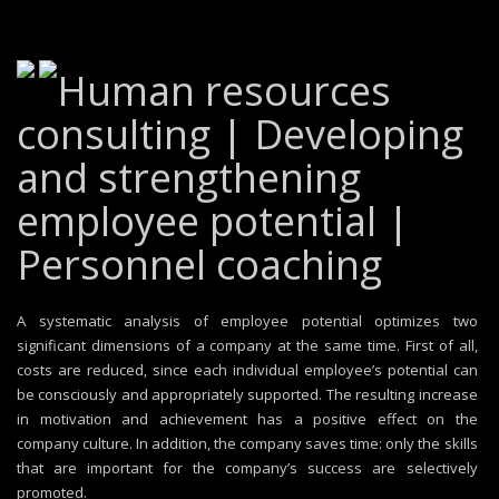
Human resources
consulting | Developing
and strengthening
employee potential |
Personnel coaching
A systematic analysis of employee potential optimizes two
significant dimensions of a company at the same time. First of all,
costs are reduced, since each individual employee’s potential can
be consciously and appropriately supported. The resulting increase
in motivation and achievement has a positive effect on the
company culture. In addition, the company saves time: only the skills
that are important for the company’s success are selectively
promoted.