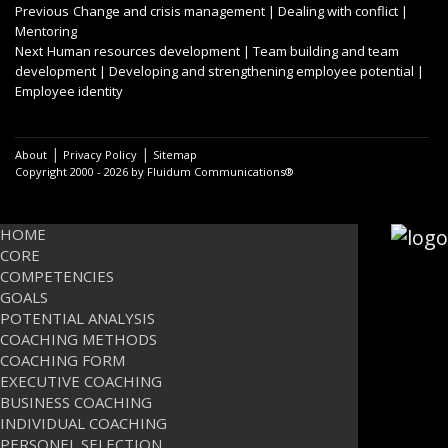
Post
Previous
Previous
Change and crisis management | Dealing with conflict |
post:
Mentoring
navigation
Next
Next
Human resources development | Team building and team
post:
development | Developing and strengthening employee potential |
Employee identity
|
|
About
Privacy Policy
Sitemap
Copyright 2000 - 2026 by Fluidum Communications®
HOME
CORE
COMPETENCIES
GOALS
POTENTIAL ANALYSIS
COACHING METHODS
COACHING FORM
EXECUTIVE COACHING
BUSINESS COACHING
INDIVIDUAL COACHING
PERSONEL SELECTION