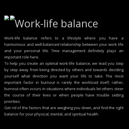
Work-life balance
Work-life balance refers to a lifestyle where you have a
harmonious and well-balanced relationship between your work life
and your personal life. Time management definitely plays an
important role here.
To help you create an optimal work-life balance, we lead you step
by step away from being directed by others and towards deciding
yourself what direction you want your life to take. The most
important factor in burnout is rarely the workload itself; rather,
burnout often occurs in situations where individuals let others steer
the course of their lives or when people have trouble setting
priorities.
Get rid of the factors that are weighing you down, and find the right
balance for your physical, mental, and spiritual health.