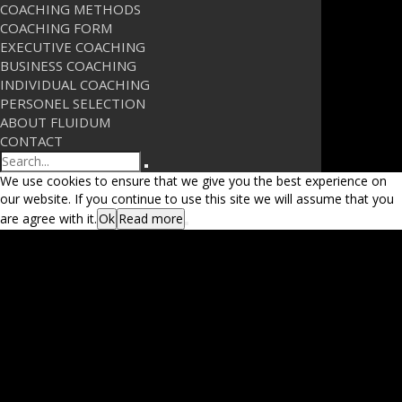
COACHING METHODS
COACHING FORM
EXECUTIVE COACHING
BUSINESS COACHING
INDIVIDUAL COACHING
PERSONEL SELECTION
ABOUT FLUIDUM
CONTACT
Search
We use cookies to ensure that we give you the best experience on
our website. If you continue to use this site we will assume that you
are agree with it.
Ok
Read more