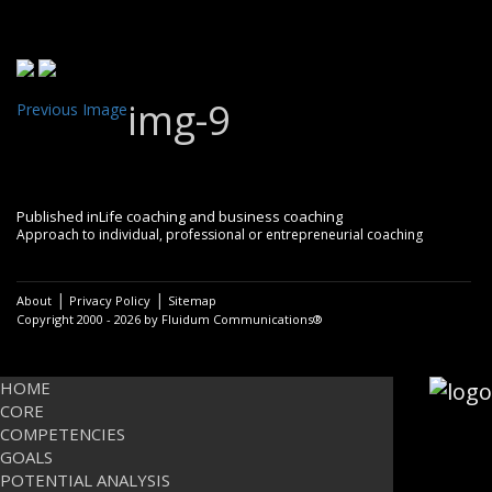
img-9
Previous Image
Post
Published in
Life coaching and business coaching
Approach to individual, professional or entrepreneurial coaching
navigation
|
|
About
Privacy Policy
Sitemap
Copyright 2000 - 2026 by Fluidum Communications®
HOME
CORE
COMPETENCIES
GOALS
POTENTIAL ANALYSIS