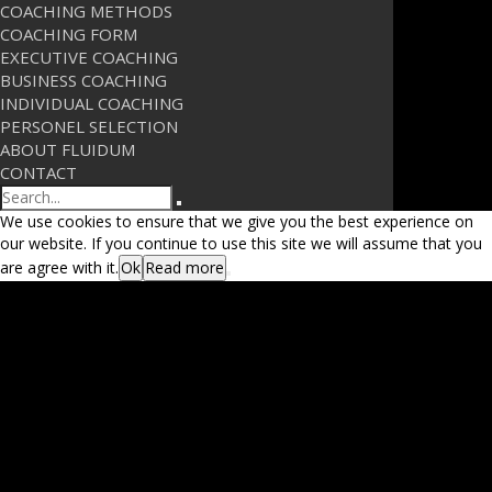
COACHING METHODS
COACHING FORM
EXECUTIVE COACHING
BUSINESS COACHING
INDIVIDUAL COACHING
PERSONEL SELECTION
ABOUT FLUIDUM
CONTACT
Search
We use cookies to ensure that we give you the best experience on
our website. If you continue to use this site we will assume that you
are agree with it.
Ok
Read more