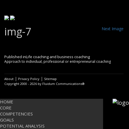
img-7
Next Image
Post
Published in
Life coaching and business coaching
Approach to individual, professional or entrepreneurial coaching
navigation
|
|
About
Privacy Policy
Sitemap
Copyright 2000 - 2026 by Fluidum Communications®
HOME
CORE
COMPETENCIES
GOALS
POTENTIAL ANALYSIS