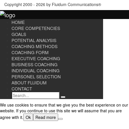
Copyright 2000 - 2026 by Fluidum Communications®
HOME
CORE COMPETENCIES
GOALS
POTENTIAL ANALYSIS
COACHING METHODS
COACHING FORM
EXECUTIVE COACHING
BUSINESS COACHING
INDIVIDUAL COACHING
PERSONEL SELECTION
ABOUT FLUIDUM
CONTACT
Search
We use cookies to ensure that we give you the best experience on our
website. If you continue to use this site we will assume that you are
agree with it.
Ok
Read more