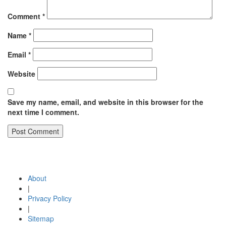
Comment
*
Name
*
Email
*
Website
Save my name, email, and website in this browser for the
next time I comment.
Post
Published in
Human resources development | Team building and
team development | Developing and strengthening employee
navigation
potential | Employee identity
About
|
Privacy Policy
|
Sitemap