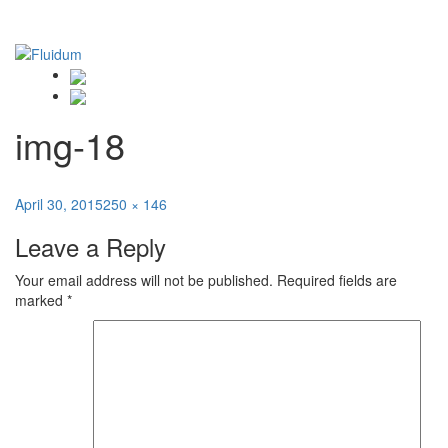
img-18
Posted
Full
April 30, 2015
250 × 146
on
size
Leave a Reply
Your email address will not be published.
Required fields are
marked
*