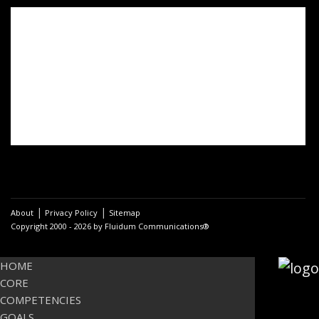
Post
navigation
PREVIOUS
Spirituality and holistic
Previous
coaching
post:
Overcome the limits of the
visible
NEXT
Activating Constructive Change Processes with
Next
Development-Oriented Coaching
post:
|
|
About
Privacy Policy
Sitemap
Copyright 2000 - 2026 by Fluidum Communications®
HOME
CORE
COMPETENCIES
GOALS