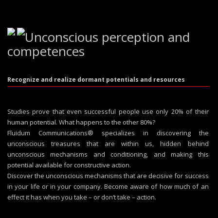
Unconscious perception and
competences
Recognize and realize dormant potentials and resources
Studies prove that even successful people use only 20% of their
human potential. What happens to the other 80%?
Fluidum Communications® specializes in discovering the
unconscious treasures that are within us, hidden behind
unconscious mechanisms and conditioning, and making this
potential available for constructive action.
Discover the unconscious mechanisms that are decisive for success
in your life or in your company. Become aware of how much of an
effect it has when you take – or don’t take – action.