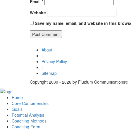
Email
*
Website
Save my name, email, and website in this browse
Post
Published in
Systemic constellations | Relationship ma
About
navigation
|
Privacy Policy
|
Sitemap
Copyright 2000 - 2026 by Fluidum Communications®
Home
Core Competencies
Goals
Potential Analysis
Coaching Methods
Coaching Form