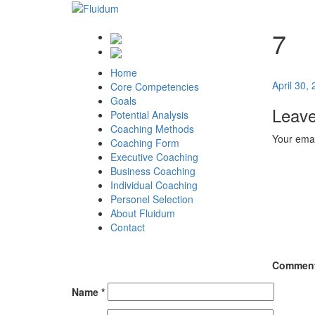
7
Home
Posted
April 30,
Core Competencies
on
Goals
Leave
Potential Analysis
Coaching Methods
Your emai
Coaching Form
Executive Coaching
Business Coaching
Individual Coaching
Personel Selection
About Fluidum
Contact
Commen
Name
*