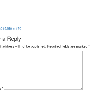
Full
 2015
250 × 170
size
 a Reply
l address will not be published.
Required fields are marked
*
t
*