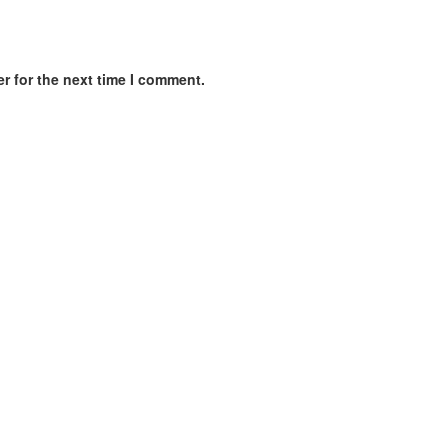
r for the next time I comment.
nagement | Relationship Counseling | Camera training