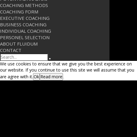
COACHING METHODS
COACHING FORM
EXECUTIVE COACHING
BUSINESS COACHING
INDIVIDUAL COACHING
PERSONEL SELECTION
ABOUT FLUIDUM
CONTACT
Search
We use cookies to ensure that we give you the best experience on
our website. If you continue to use this site we will assume that you
are agree with it.
Ok
Read more