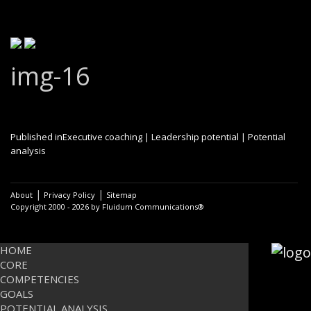
img-16
Post
Published in
Executive coaching | Leadership potential | Potential
analysis
navigation
|
|
About
Privacy Policy
Sitemap
Copyright 2000 - 2026 by Fluidum Communications®
HOME
CORE
COMPETENCIES
GOALS
POTENTIAL ANALYSIS